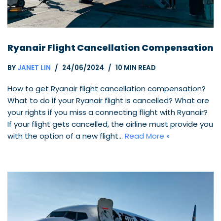
Ryanair Flight Cancellation Compensation
BY
JANET LIN
24/06/2024
10 MIN READ
How to get Ryanair flight cancellation compensation?
What to do if your Ryanair flight is cancelled? What are
your rights if you miss a connecting flight with Ryanair?
If your flight gets cancelled, the airline must provide you
with the option of a new flight…
Read More »