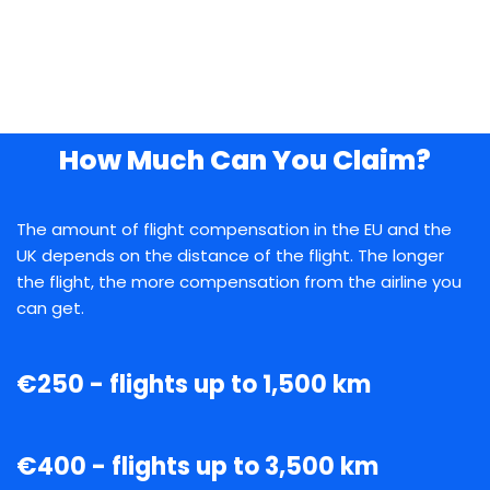
How Much Can You Claim?
The amount of flight compensation in the EU and the
UK depends on the distance of the flight. The longer
the flight, the more compensation from the airline you
can get.
€250 - flights up to 1,500 km
€400 - flights up to 3,500 km