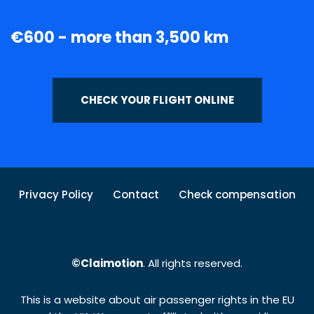
€600 - more than 3,500 km
CHECK YOUR FLIGHT ONLINE
Privacy Policy
Contact
Check compensation
©Claimotion
. All rights reserved.
This is a website about air passenger rights in the EU