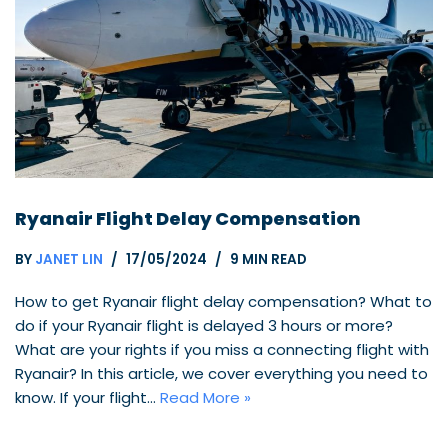
Ryanair Flight Delay Compensation
BY
JANET LIN
17/05/2024
9 MIN READ
How to get Ryanair flight delay compensation? What to
do if your Ryanair flight is delayed 3 hours or more?
What are your rights if you miss a connecting flight with
Ryanair? In this article, we cover everything you need to
know. If your flight…
Read More »