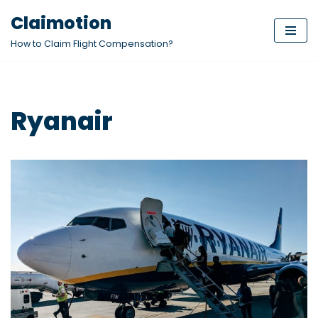
Claimotion
Skip
How to Claim Flight Compensation?
to
content
Ryanair