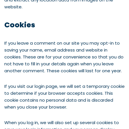
website.
Cookies
If you leave a comment on our site you may opt-in to
saving your name, email address and website in
cookies. These are for your convenience so that you do
not have to fill in your details again when you leave
another comment. These cookies will last for one year.
If you visit our login page, we will set a temporary cookie
to determine if your browser accepts cookies. This
cookie contains no personal data and is discarded
when you close your browser.
When you log in, we will also set up several cookies to