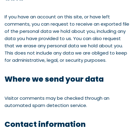
If you have an account on this site, or have left
comments, you can request to receive an exported file
of the personal data we hold about you, including any
data you have provided to us. You can also request
that we erase any personal data we hold about you.
This does not include any data we are obliged to keep
for administrative, legal, or security purposes.
Where we send your data
Visitor comments may be checked through an
automated spam detection service.
Contact information