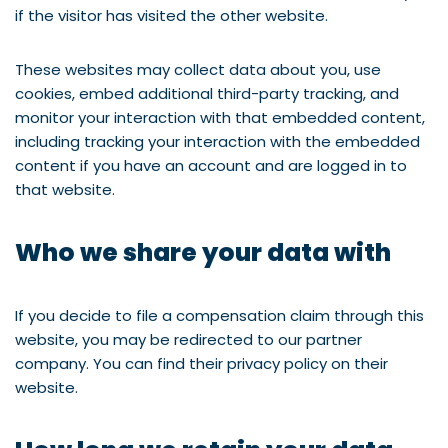
if the visitor has visited the other website.
These websites may collect data about you, use
cookies, embed additional third-party tracking, and
monitor your interaction with that embedded content,
including tracking your interaction with the embedded
content if you have an account and are logged in to
that website.
Who we share your data with
If you decide to file a compensation claim through this
website, you may be redirected to our partner
company. You can find their privacy policy on their
website.