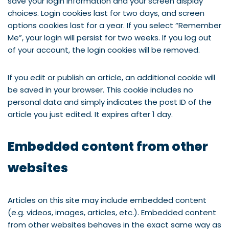
save your login information and your screen display
choices. Login cookies last for two days, and screen
options cookies last for a year. If you select “Remember
Me”, your login will persist for two weeks. If you log out
of your account, the login cookies will be removed.
If you edit or publish an article, an additional cookie will
be saved in your browser. This cookie includes no
personal data and simply indicates the post ID of the
article you just edited. It expires after 1 day.
Embedded content from other
websites
Articles on this site may include embedded content
(e.g. videos, images, articles, etc.). Embedded content
from other websites behaves in the exact same way as