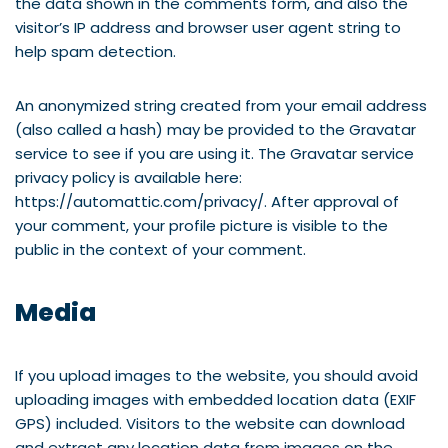
the data shown in the comments form, and also the
visitor’s IP address and browser user agent string to
help spam detection.
An anonymized string created from your email address
(also called a hash) may be provided to the Gravatar
service to see if you are using it. The Gravatar service
privacy policy is available here:
https://automattic.com/privacy/. After approval of
your comment, your profile picture is visible to the
public in the context of your comment.
Media
If you upload images to the website, you should avoid
uploading images with embedded location data (EXIF
GPS) included. Visitors to the website can download
and extract any location data from images on the