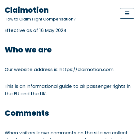
Claimotion
Skip
How to Claim Flight Compensation?
to
Effective as of 16 May 2024
content
Who we are
Our website address is: https://claimotion.com.
This is an informational guide to air passenger rights in
the EU and the UK.
Comments
When visitors leave comments on the site we collect