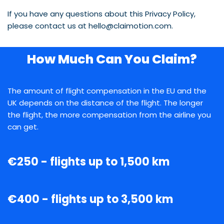
If you have any questions about this Privacy Policy,
please contact us at hello@claimotion.com.
How Much Can You Claim?
The amount of flight compensation in the EU and the
UK depends on the distance of the flight. The longer
the flight, the more compensation from the airline you
can get.
€250 - flights up to 1,500 km
€400 - flights up to 3,500 km