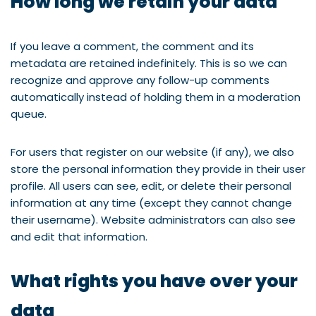
How long we retain your data
If you leave a comment, the comment and its
metadata are retained indefinitely. This is so we can
recognize and approve any follow-up comments
automatically instead of holding them in a moderation
queue.
For users that register on our website (if any), we also
store the personal information they provide in their user
profile. All users can see, edit, or delete their personal
information at any time (except they cannot change
their username). Website administrators can also see
and edit that information.
What rights you have over your
data