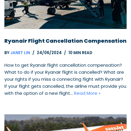
Ryanair Flight Cancellation Compensation
BY
JANET LIN
24/06/2024
10 MIN READ
How to get Ryanair flight cancellation compensation?
What to do if your Ryanair flight is cancelled? What are
your rights if you miss a connecting flight with Ryanair?
If your flight gets cancelled, the airline must provide you
with the option of a new flight…
Read More »