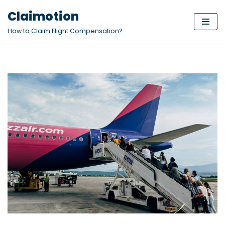
Claimotion
Skip
How to Claim Flight Compensation?
to
content