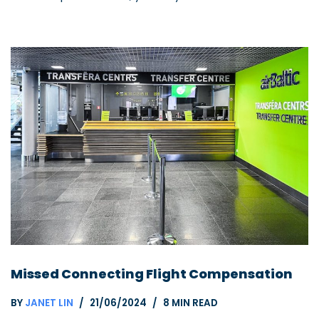
Missed Connecting Flight Compensation
BY
JANET LIN
21/06/2024
8 MIN READ