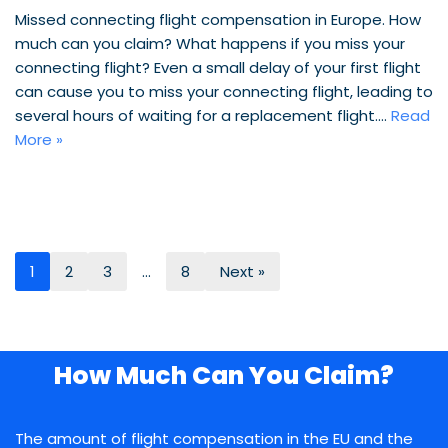
Missed connecting flight compensation in Europe. How
much can you claim? What happens if you miss your
connecting flight? Even a small delay of your first flight
can cause you to miss your connecting flight, leading to
several hours of waiting for a replacement flight.…
Read
More »
1
2
3
…
8
Next »
How Much Can You Claim?
The amount of flight compensation in the EU and the