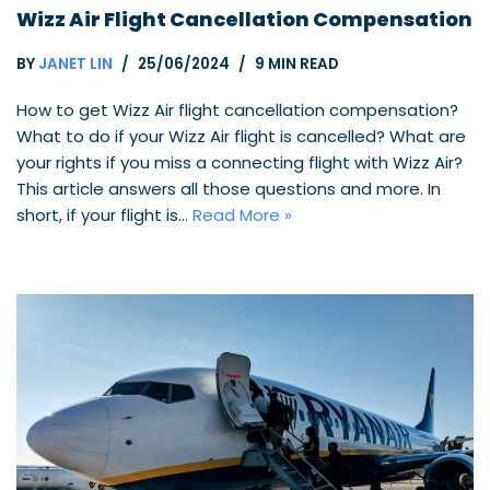
Wizz Air Flight Cancellation Compensation
BY
JANET LIN
25/06/2024
9 MIN READ
How to get Wizz Air flight cancellation compensation?
What to do if your Wizz Air flight is cancelled? What are
your rights if you miss a connecting flight with Wizz Air?
This article answers all those questions and more. In
short, if your flight is…
Read More »