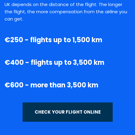
UK depends on the distance of the flight. The longer
the flight, the more compensation from the airline you
can get.
€250 - flights up to 1,500 km
€400 - flights up to 3,500 km
€600 - more than 3,500 km
CHECK YOUR FLIGHT ONLINE