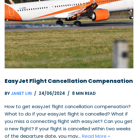
EasyJet Flight Cancellation Compensation
BY
JANET LIN
24/06/2024
8 MIN READ
How to get easyJet flight cancellation compensation?
What to do if your easyJet flight is cancelled? What if
you miss a connecting flight with easyJet? Can you get
a new flight? If your flight is cancelled within two weeks
of the departure date, you may…
Read More »