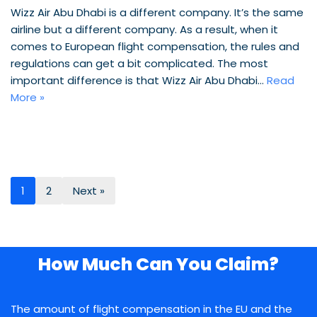
Wizz Air Abu Dhabi is a different company. It’s the same
airline but a different company. As a result, when it
comes to European flight compensation, the rules and
regulations can get a bit complicated. The most
important difference is that Wizz Air Abu Dhabi…
Read
More »
1
2
Next »
How Much Can You Claim?
The amount of flight compensation in the EU and the