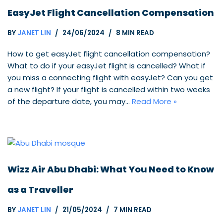
EasyJet Flight Cancellation Compensation
BY
JANET LIN
24/06/2024
8 MIN READ
How to get easyJet flight cancellation compensation?
What to do if your easyJet flight is cancelled? What if
you miss a connecting flight with easyJet? Can you get
a new flight? If your flight is cancelled within two weeks
of the departure date, you may…
Read More »
Wizz Air Abu Dhabi: What You Need to Know
as a Traveller
BY
JANET LIN
21/05/2024
7 MIN READ