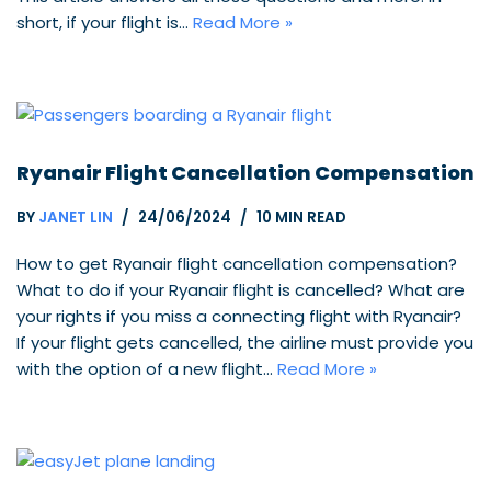
short, if your flight is…
Read More »
Ryanair Flight Cancellation Compensation
BY
JANET LIN
24/06/2024
10 MIN READ
How to get Ryanair flight cancellation compensation?
What to do if your Ryanair flight is cancelled? What are
your rights if you miss a connecting flight with Ryanair?
If your flight gets cancelled, the airline must provide you
with the option of a new flight…
Read More »