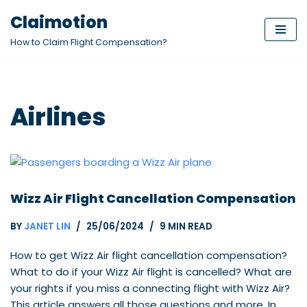
Claimotion
Skip
How to Claim Flight Compensation?
to
content
Airlines
Wizz Air Flight Cancellation Compensation
BY
JANET LIN
25/06/2024
9 MIN READ
How to get Wizz Air flight cancellation compensation?
What to do if your Wizz Air flight is cancelled? What are
your rights if you miss a connecting flight with Wizz Air?
This article answers all those questions and more. In