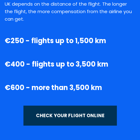
UK depends on the distance of the flight. The longer
the flight, the more compensation from the airline you
can get.
€250 - flights up to 1,500 km
€400 - flights up to 3,500 km
€600 - more than 3,500 km
CHECK YOUR FLIGHT ONLINE