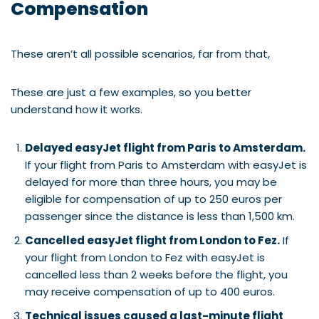
Compensation
These aren’t all possible scenarios, far from that,
These are just a few examples, so you better
understand how it works.
Delayed easyJet flight from Paris to Amsterdam.
If your flight from Paris to Amsterdam with easyJet is
delayed for more than three hours, you may be
eligible for compensation of up to 250 euros per
passenger since the distance is less than 1,500 km.
Cancelled easyJet flight from London to Fez.
If
your flight from London to Fez with easyJet is
cancelled less than 2 weeks before the flight, you
may receive compensation of up to 400 euros.
Technical issues caused a last-minute flight