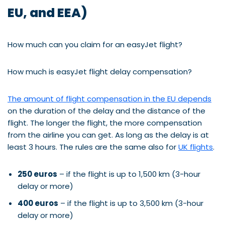
EU, and EEA)
How much can you claim for an easyJet flight?
How much is easyJet flight delay compensation?
The amount of flight compensation in the EU depends
on the duration of the delay and the distance of the
flight. The longer the flight, the more compensation
from the airline you can get. As long as the delay is at
least 3 hours. The rules are the same also for
UK flights
.
250 euros
– if the flight is up to 1,500 km (3-hour
delay or more)
400 euros
– if the flight is up to 3,500 km (3-hour
delay or more)