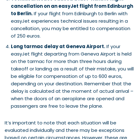
cancellation on an easyJet flight from Edinburgh
to Berlin.
If your flight from Edinburgh to Berlin with
easyJet experiences technical issues resulting in a
cancellation, you may be entitled to compensation
of 250 euros.
Long tarmac delay at Geneva Airport.
If your
easyJet flight departing from Geneva Airport is held
on the tarmac for more than three hours during
takeoff or landing as a result of their mistake, you will
be eligible for compensation of up to 600 euros,
depending on your destination. Remember that the
delay is calculated at the moment of actual arrival –
when the doors of an aeroplane are opened and
passengers are free to leave the plane.
It’s important to note that each situation will be
evaluated individually and there may be exceptions
based on certain circumstances. However, these are