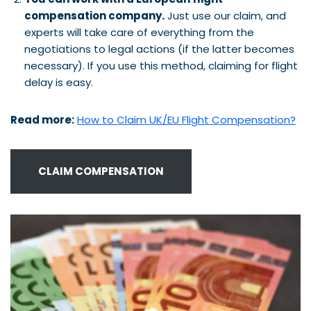
compensation company.
Just use our claim, and
experts will take care of everything from the
negotiations to legal actions (if the latter becomes
necessary). If you use this method, claiming for flight
delay is easy.
Read more:
How to Claim UK/EU Flight Compensation?
CLAIM COMPENSATION