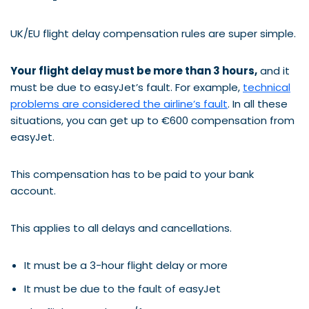
UK/EU flight delay compensation rules are super simple.
Your flight delay must be more than 3 hours,
and it
must be due to easyJet’s fault. For example,
technical
problems are considered the airline’s fault
. In all these
situations, you can get up to €600 compensation from
easyJet.
This compensation has to be paid to your bank
account.
This applies to all delays and cancellations.
It must be a 3-hour flight delay or more
It must be due to the fault of easyJet