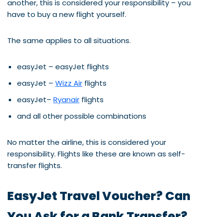
another, this is considered your responsibility – you
have to buy a new flight yourself.
The same applies to all situations.
easyJet – easyJet flights
easyJet –
Wizz Air
flights
easyJet–
Ryanair
flights
and all other possible combinations
No matter the airline, this is considered your
responsibility. Flights like these are known as self-
transfer flights.
EasyJet Travel Voucher? Can
You Ask for a Bank Transfer?