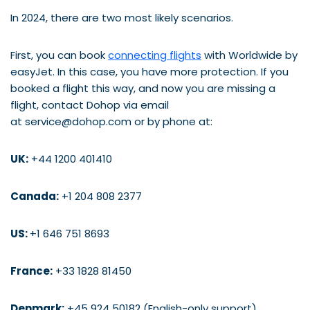
In 2024, there are two most likely scenarios.
First, you can book
connecting flights
with Worldwide by
easyJet. In this case, you have more protection. If you
booked a flight this way, and now you are missing a
flight, contact Dohop via email
at service@dohop.com or by phone at:
UK:
+44 1200 401410
Canada:
+1 204 808 2377
US:
+1 646 751 8693
France:
+33 1828 81450
Denmark:
+45 924 50182 (English-only support)