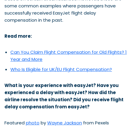
some common examples where passengers have
successfully received EasyJet flight delay
compensation in the past.
Read more:
Can You Claim Flight Compensation for Old Flights? 1
Year and More
Who Is Eligible for UK/EU Flight Compensation?
What is your experience with easyJet? Have you
experienced a delay with
easyJet
? How did
the
airline
resolve the situation? Did you receive flight
delay compensation from
easyJet
?
Featured
photo
by
Wayne Jackson
from Pexels