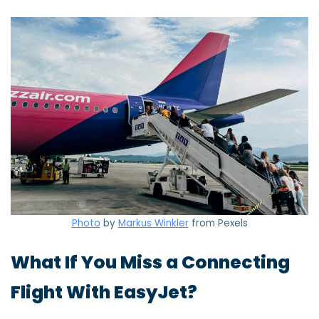
Photo
by
Markus Winkler
from Pexels
What If You Miss a Connecting
Flight With EasyJet?