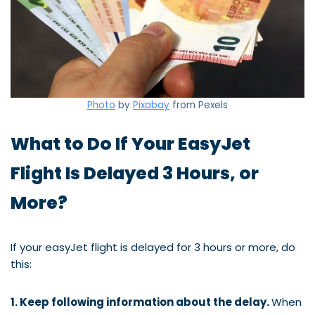
Photo
by
Pixabay
from Pexels
What to Do If Your EasyJet
Flight Is Delayed 3 Hours, or
More?
If your easyJet flight is delayed for 3 hours or more, do
this:
1. Keep following information about the delay.
When