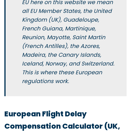
EU here on this website we mean
all EU Member States, the United
Kingdom (UK), Guadeloupe,
French Guiana, Martinique,
Reunion, Mayotte, Saint Martin
(French Antilles), the Azores,
Madeira, the Canary Islands,
Iceland, Norway, and Switzerland.
This is where these European
regulations work.
European Flight Delay
Compensation Calculator (UK,