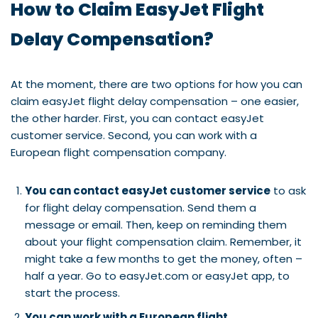
How to Claim EasyJet Flight
Delay Compensation?
At the moment, there are two options for how you can
claim easyJet flight delay compensation – one easier,
the other harder. First, you can contact easyJet
customer service. Second, you can work with a
European flight compensation company.
You can contact easyJet customer service
to ask
for flight delay compensation. Send them a
message or email. Then, keep on reminding them
about your flight compensation claim. Remember, it
might take a few months to get the money, often –
half a year. Go to easyJet.com or easyJet app, to
start the process.
You can work with a European flight