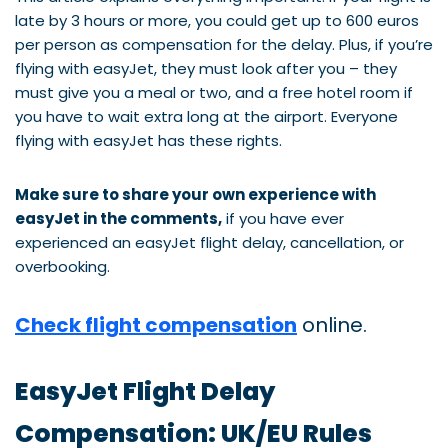
late by 3 hours or more, you could get up to 600 euros
per person as compensation for the delay. Plus, if you’re
flying with easyJet, they must look after you – they
must give you a meal or two, and a free hotel room if
you have to wait extra long at the airport. Everyone
flying with easyJet has these rights.
Make sure to share your own experience with
easyJet in the comments,
if you have ever
experienced an easyJet flight delay, cancellation, or
overbooking.
Check flight compensation
online.
EasyJet Flight Delay
Compensation: UK/EU Rules