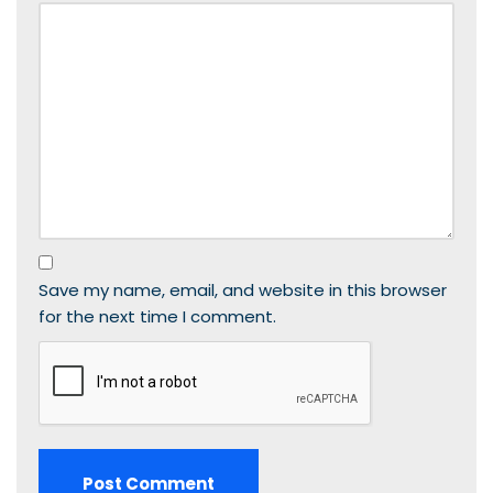
Save my name, email, and website in this browser
for the next time I comment.