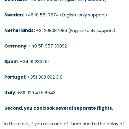
Sweden:
+46 10 551 7674 (English-only support)
Netherlands:
+31 208087086 (English-only support)
Germany:
+49 511 957 39892
Spain:
+34 911233251
Portugal:
+351 308 802 310
Italy:
+39 029 475 8543
Second, you can book several separate flights.
In this case, if you miss one of them due to the delay of