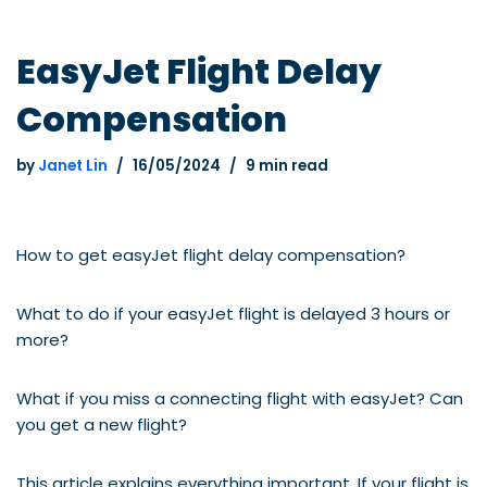
EasyJet Flight Delay
Compensation
by
Janet Lin
16/05/2024
9 min read
How to get easyJet flight delay compensation?
What to do if your easyJet flight is delayed 3 hours or
more?
What if you miss a connecting flight with easyJet? Can
you get a new flight?
This article explains everything important. If your flight is