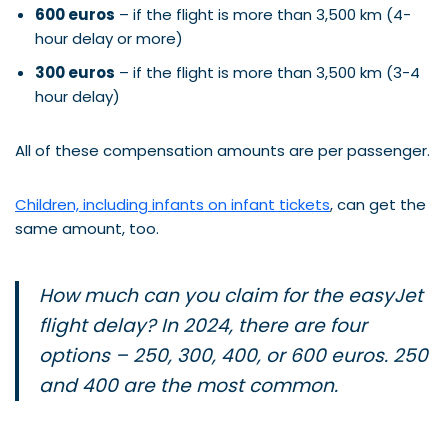
600 euros
– if the flight is more than 3,500 km (4-
hour delay or more)
300 euros
– if the flight is more than 3,500 km (3-4
hour delay)
All of these compensation amounts are per passenger.
Children, including infants on infant tickets
, can get the
same amount, too.
How much can you claim for the easyJet
flight delay? In 2024, there are four
options – 250, 300, 400, or 600 euros. 250
and 400 are the most common.