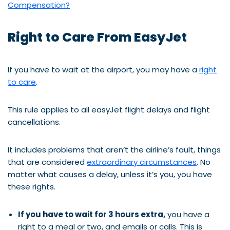
Compensation?
Right to Care From EasyJet
If you have to wait at the airport, you may have a
right
to care
.
This rule applies to all easyJet flight delays and flight
cancellations.
It includes problems that aren’t the airline’s fault, things
that are considered
extraordinary circumstances
. No
matter what causes a delay, unless it’s you, you have
these rights.
If you have to wait for 3 hours extra,
you have a
right to a meal or two, and emails or calls. This is