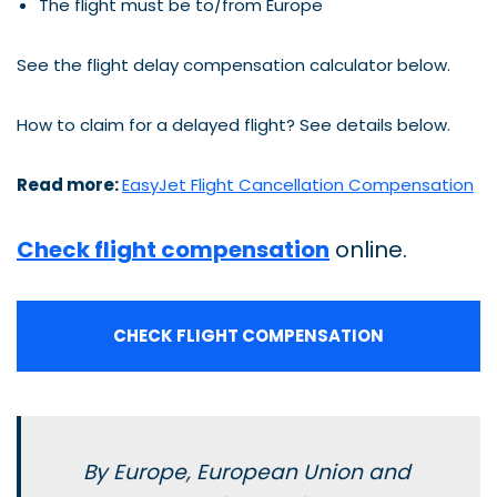
The flight must be to/from Europe
See the flight delay compensation calculator below.
How to claim for a delayed flight? See details below.
Read more:
EasyJet Flight Cancellation Compensation
Check flight compensation
online.
CHECK FLIGHT COMPENSATION
By Europe, European Union and