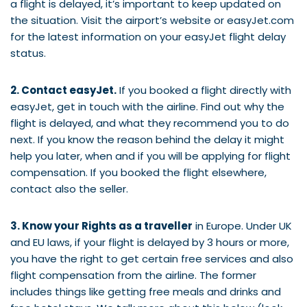
a flight is delayed, it’s important to keep updated on
the situation. Visit the airport’s website or easyJet.com
for the latest information on your easyJet flight delay
status.
2. Contact easyJet.
If you booked a flight directly with
easyJet, get in touch with the airline. Find out why the
flight is delayed, and what they recommend you to do
next. If you know the reason behind the delay it might
help you later, when and if you will be applying for flight
compensation. If you booked the flight elsewhere,
contact also the seller.
3. Know your Rights as a traveller
in Europe. Under UK
and EU laws, if your flight is delayed by 3 hours or more,
you have the right to get certain free services and also
flight compensation from the airline. The former
includes things like getting free meals and drinks and