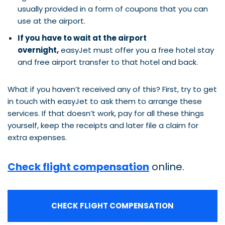
usually provided in a form of coupons that you can
use at the airport.
If you have to wait at the airport
overnight,
easyJet must offer you a free hotel stay
and free airport transfer to that hotel and back.
What if you haven’t received any of this? First, try to get
in touch with easyJet to ask them to arrange these
services. If that doesn’t work, pay for all these things
yourself, keep the receipts and later file a claim for
extra expenses.
Check flight compensation
online.
CHECK FLIGHT COMPENSATION