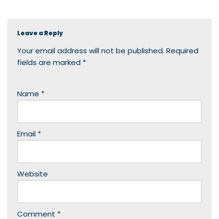
Leave a Reply
Your email address will not be published.
Required
fields are marked
*
Name
*
Email
*
Website
Comment
*