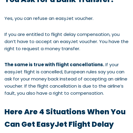
Yes, you can refuse an easyJet voucher.
If you are entitled to flight delay compensation, you
don’t have to accept an easyJet voucher. You have the
right to request a money transfer.
The same is true with flight cancellations.
If your
easyJet flight is cancelled, European rules say you can
ask for your money back instead of accepting an airline
voucher. If the flight cancellation is due to the airline’s
fault, you also have a right to compensation.
Here Are 4 Situations When You
Can Get EasyJet Flight Delay