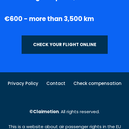
€600 - more than 3,500 km
CHECK YOUR FLIGHT ONLINE
Privacy Policy
Contact
Check compensation
©Claimotion
. All rights reserved.
This is a website about air passenger rights in the EU