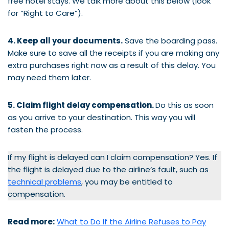
free hotel stays. We talk more about this below (look
for “Right to Care”).
4. Keep all your documents.
Save the boarding pass.
Make sure to save all the receipts if you are making any
extra purchases right now as a result of this delay. You
may need them later.
5. Claim flight delay compensation.
Do this as soon
as you arrive to your destination. This way you will
fasten the process.
If my flight is delayed can I claim compensation? Yes. If
the flight is delayed due to the airline’s fault, such as
technical problems
, you may be entitled to
compensation.
Read more:
What to Do If the Airline Refuses to Pay