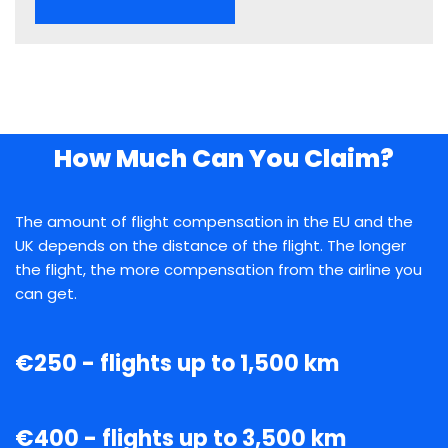
How Much Can You Claim?
The amount of flight compensation in the EU and the
UK depends on the distance of the flight. The longer
the flight, the more compensation from the airline you
can get.
€250 - flights up to 1,500 km
€400 - flights up to 3,500 km