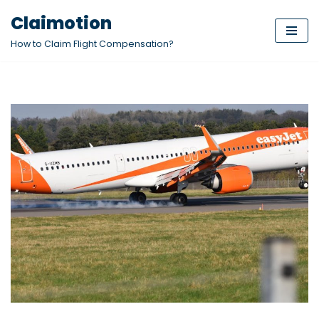
Claimotion
Skip
How to Claim Flight Compensation?
to
content